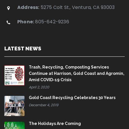
Address:
5275 Colt St., Ventura, CA 93003
Phone:
805-642-9236
LATEST NEWS
Trash, Recycling, Composting Services
Continue at Harrison, Gold Coast and Agromin,
Amid COVID-19 Crisis
April 2, 2020
Gold Coast Recycling Celebrates 30 Years
December 4, 2019
The Holidays Are Coming