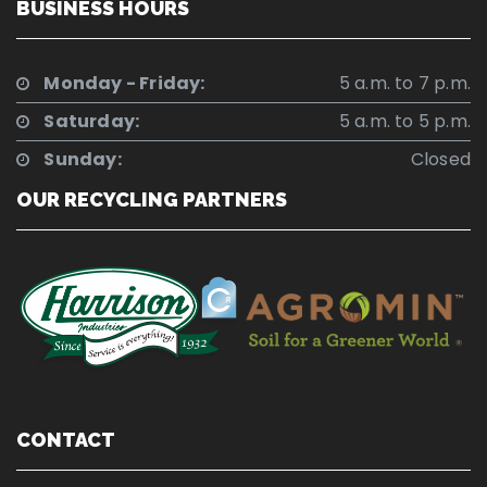
BUSINESS HOURS
Monday - Friday:
5 a.m. to 7 p.m.
Saturday:
5 a.m. to 5 p.m.
Sunday:
Closed
OUR RECYCLING PARTNERS
CONTACT