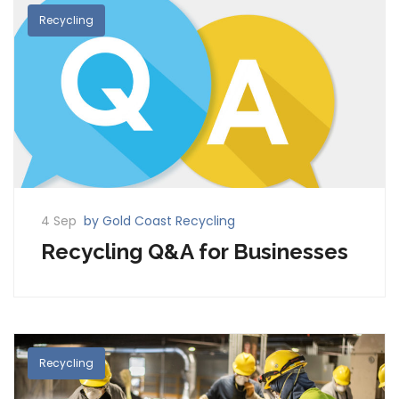
Recycling
4 Sep
by Gold Coast Recycling
Recycling Q&A for Businesses
Recycling