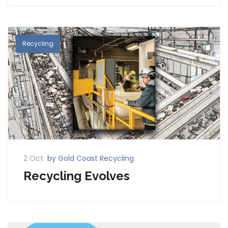
Recycling
2 Oct
by Gold Coast Recycling
Recycling Evolves