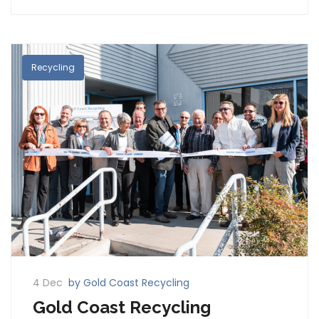
Recycling
4 Dec
by Gold Coast Recycling
Gold Coast Recycling