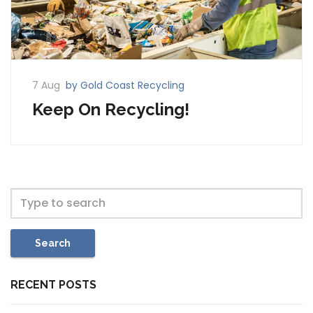
7 Aug
by Gold Coast Recycling
Keep On Recycling!
Search
RECENT POSTS