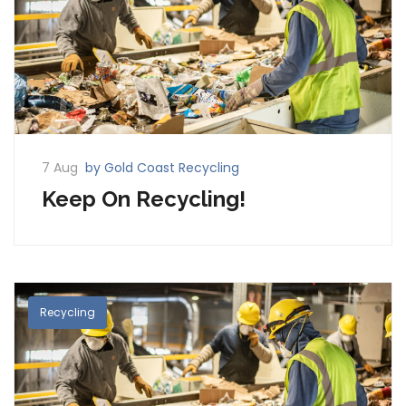
7 Aug
by Gold Coast Recycling
Keep On Recycling!
Recycling