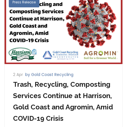
Press Release
2 Apr
by Gold Coast Recycling
Trash, Recycling, Composting
Services Continue at Harrison,
Gold Coast and Agromin, Amid
COVID-19 Crisis