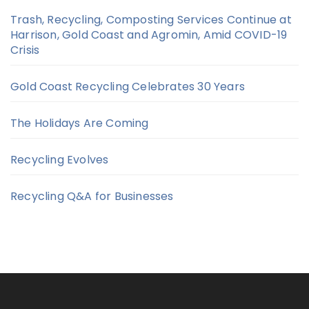
Trash, Recycling, Composting Services Continue at
Harrison, Gold Coast and Agromin, Amid COVID-19
Crisis
Gold Coast Recycling Celebrates 30 Years
The Holidays Are Coming
Recycling Evolves
Recycling Q&A for Businesses