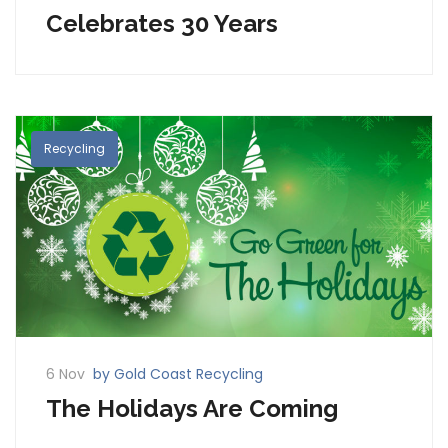
Celebrates 30 Years
Recycling
6 Nov
by Gold Coast Recycling
The Holidays Are Coming